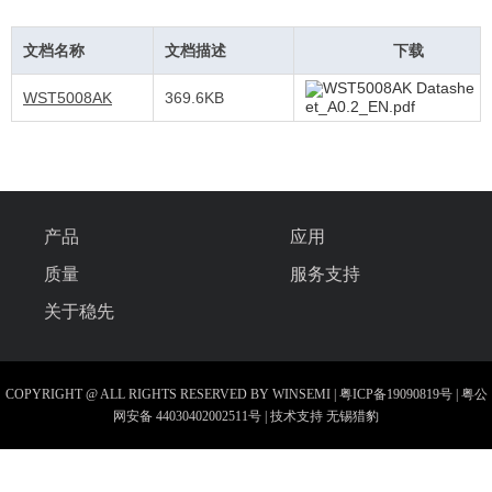
文档名称
文档描述
下载
WST5008AK Datashe
WST5008AK
369.6KB
et_A0.2_EN.pdf
产品
应用
质量
服务支持
关于稳先
COPYRIGHT @ ALL RIGHTS RESERVED BY WINSEMI |
粤ICP备19090819号
|
粤公
网安备 44030402002511号
| 技术支持
无锡猎豹