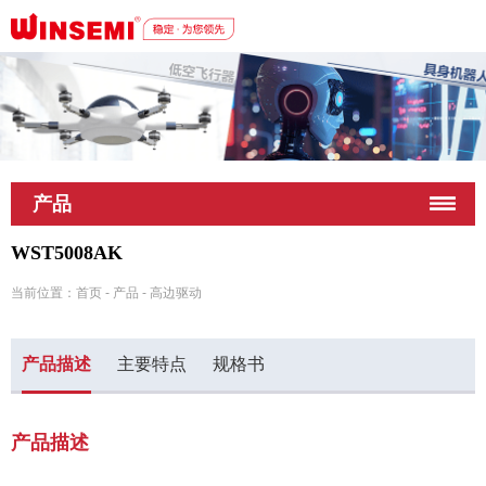
深圳市稳先微电子有限公司
产品
WST5008AK
当前位置：
首页
-
产品
-
高边驱动
产品描述
主要特点
规格书
产品描述