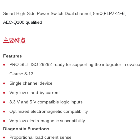
PLP7x4-6
Smart High-Side Power Switch Dual channel, 8mΩ,
,
AEC-Q100 qualified
主要特点
Features
PRO-SILT ISO 26262-ready for supporting the integrator in evalu
Clause 8-13
Single channel device
Very low stand-by current
3.3 V and 5 V compatible logic inputs
Optimized electromagnetic compatibility
Very low electromagnetic susceptibility
Diagnostic Functions
Proportional load current sense