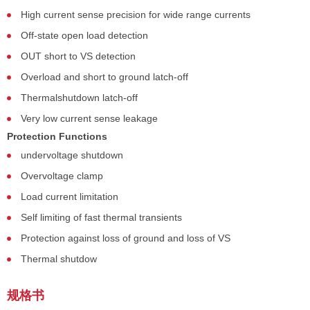
High current sense precision for wide range currents
Off-state open load detection
OUT short to VS detection
Overload and short to ground latch-off
Thermalshutdown latch-off
Very low current sense leakage
Protection Functions
undervoltage shutdown
Overvoltage clamp
Load current limitation
Self limiting of fast thermal transients
Protection against loss of ground and loss of VS
Thermal shutdow
规格书