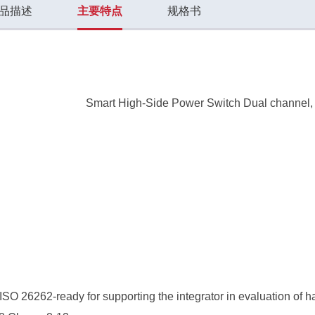
品描述
主要特点
规格书
Smart High-Side Power Switch Dual channel
SO 26262-ready for supporting the integrator in evaluation of 