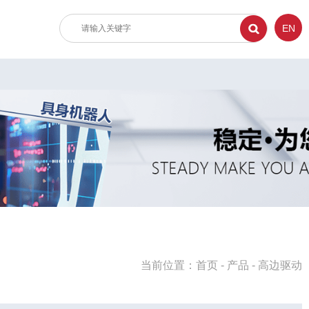
EN
当前位置：
首页
-
产品
-
高边驱动