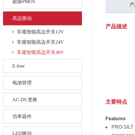
超级PMOS
产
高边驱动
产品描述
车规智能高边开关12V
车规智能高边开关24V
车规智能高边开关48V
E-fuse
电池管理
AC-DC变换
主要特点
功率器件
Features
PRO-SILT I
LED驱动