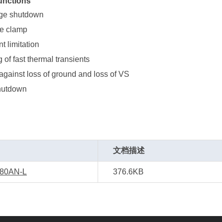
unctions
age shutdown
ge clamp
t limitation
g of fast thermal transients
against loss of ground and loss of VS
hutdown
文档描述
80AN-L
376.6KB