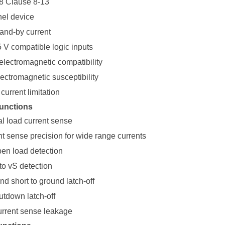
8 Clause 8-13
el device
tand-by current
5 V compatible logic inputs
electromagnetic compatibility
ectromagnetic susceptibility
current limitation
unctions
al load current sense
nt sense precision for wide range currents
pen load detection
to vS detection
d short to ground latch-off
tdown latch-off
urrent sense leakage