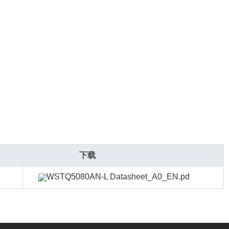
下载
WSTQ5080AN-L Datasheet_A0_EN.pd