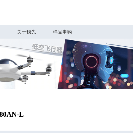
持
关于稳先
样品申购
80AN-L