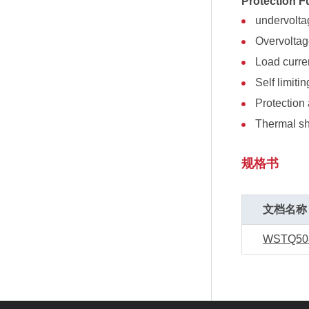
Protection F
undervolt
Overvolta
Load curren
Self limitin
Protection 
Thermal s
规格书
文档名称
WSTQ50