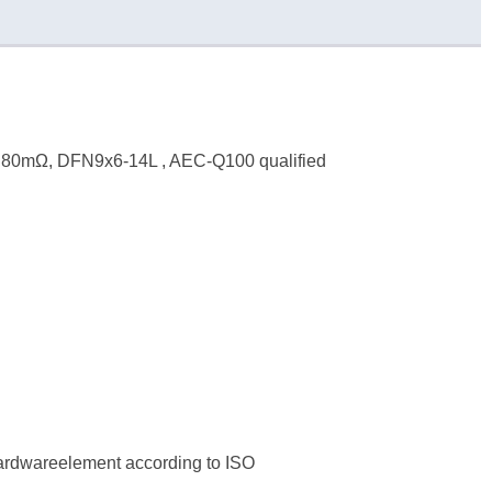
, 80mΩ, DFN9x6-14L , AEC-Q100 qualified
hardwareelement according to ISO