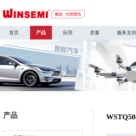
首页
产品
应用
质量
服务支
产品
WSTQ50