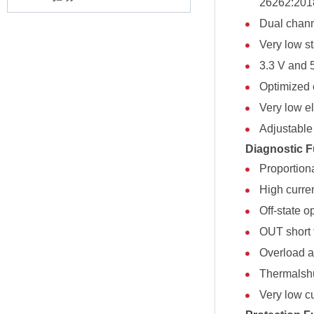
26262:201
Dual chann
Very low s
3.3 V and 
Optimized 
Very low el
Adjustable 
Diagnostic F
Proportion
High curre
Off-state o
OUT short 
Overload an
Thermalshu
Very low c