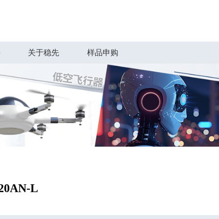
持
关于稳先
样品申购
20AN-L