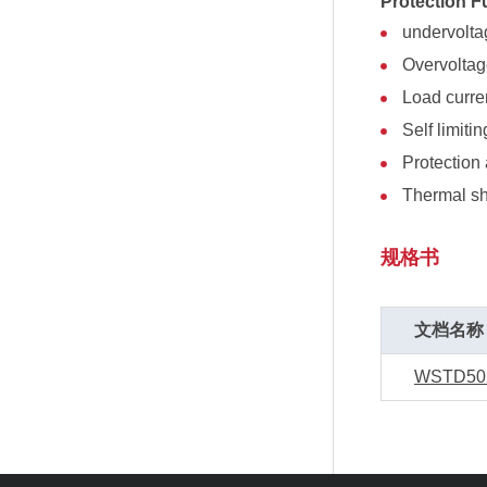
Protection F
undervolt
Overvolta
Load curren
Self limitin
Protection 
Thermal s
规格书
文档名称
WSTD50