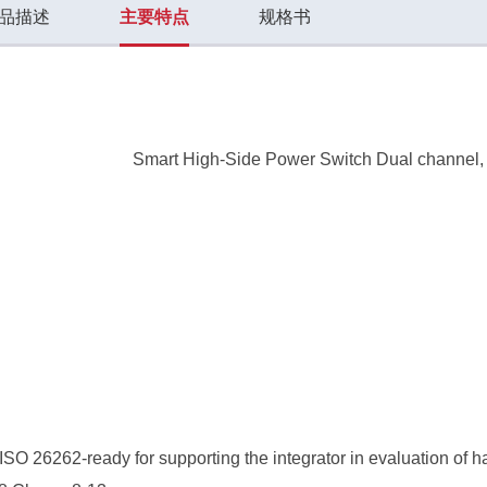
品描述
主要特点
规格书
Smart High-Side Power Switch Dual channel
SO 26262-ready for supporting the integrator in evaluation of 