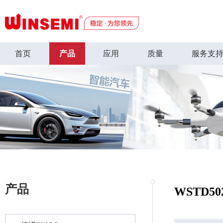
首页
产品
应用
质量
服务支
产品
WSTD50