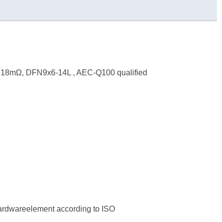
, 18mΩ, DFN9x6-14L , AEC-Q100 qualified
hardwareelement according to ISO