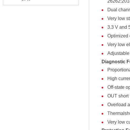
26262:201
Dual chann
Very low s
3.3 V and 
Optimized 
Very low el
Adjustable 
Diagnostic F
Proportion
High curre
Off-state o
OUT short 
Overload an
Thermalshu
Very low c