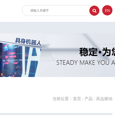
EN
当前位置：
首页
-
产品
-
高边驱动