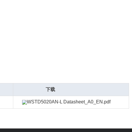
下载
WSTD5020AN-L Datasheet_A0_EN.pdf