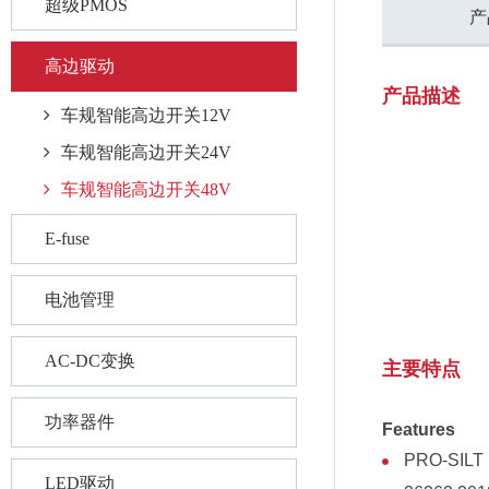
超级PMOS
产
高边驱动
产品描述
车规智能高边开关12V
车规智能高边开关24V
车规智能高边开关48V
E-fuse
电池管理
AC-DC变换
主要特点
功率器件
Features
PRO-SILT I
LED驱动