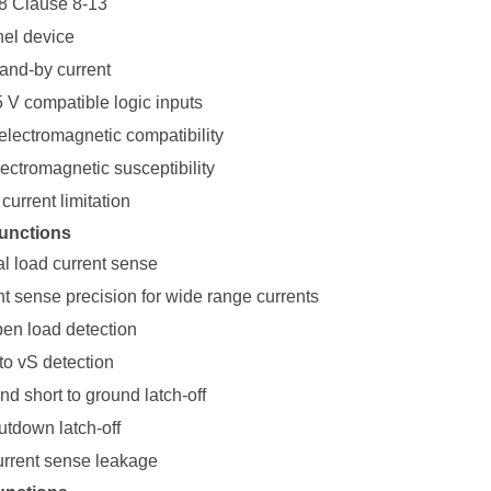
8 Clause 8-13
el device
tand-by current
5 V compatible logic inputs
electromagnetic compatibility
ectromagnetic susceptibility
current limitation
unctions
al load current sense
nt sense precision for wide range currents
pen load detection
to vS detection
d short to ground latch-off
tdown latch-off
urrent sense leakage