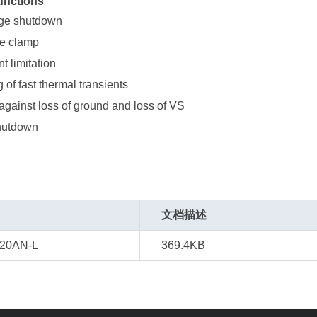
unctions
age shutdown
ge clamp
t limitation
g of fast thermal transients
against loss of ground and loss of VS
hutdown
文档描述
20AN-L
369.4KB