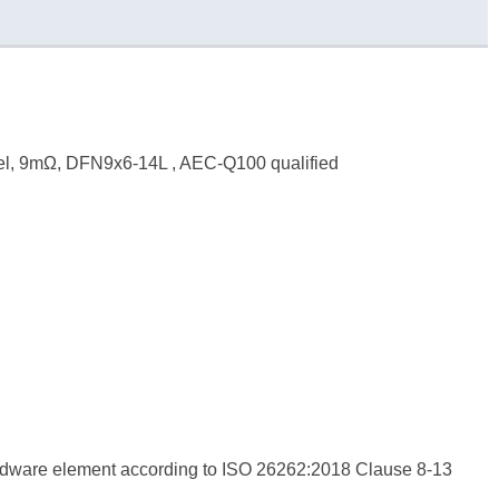
el, 9mΩ, DFN9x6-14L , AEC-Q100 qualified
hardware element according to ISO 26262:2018 Clause 8-13