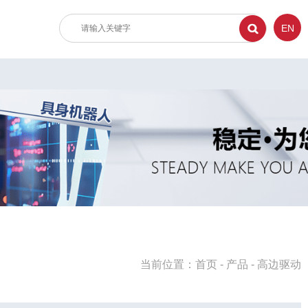
EN
当前位置：
首页
-
产品
-
高边驱动