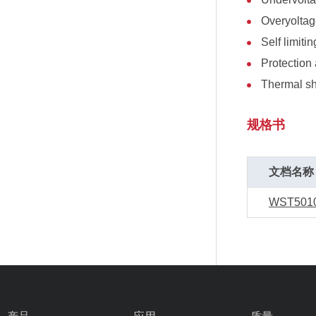
Overyoltag
Self limitin
Protection 
Thermal s
规格书
文档名称
WST501