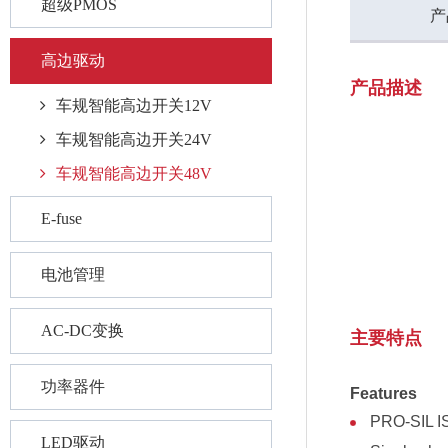
超级PMOS
产
高边驱动
产品描述
车规智能高边开关12V
车规智能高边开关24V
车规智能高边开关48V
E-fuse
电池管理
AC-DC变换
主要特点
功率器件
Features
PRO-SIL IS
LED驱动