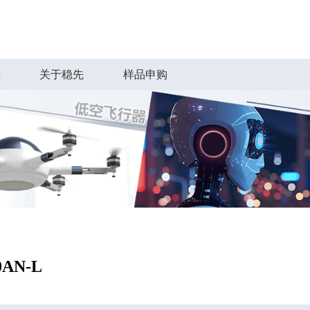
持
关于稳先
样品申购
0AN-L