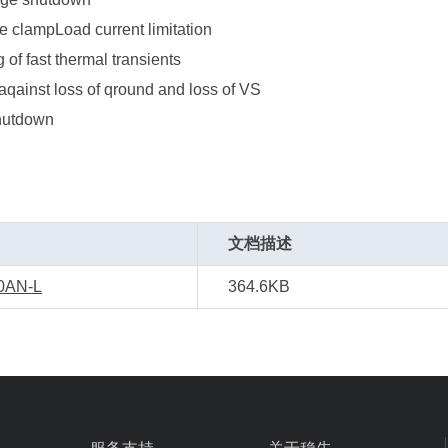
e clampLoad current limitation
g of fast thermal transients
aqainst loss of qround and loss of VS
hutdown
文档描述
0AN-L
364.6KB