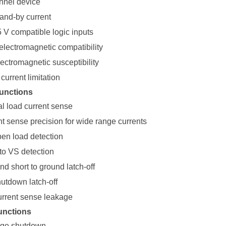
nnel device
tand-by current
5 V compatible logic inputs
electromagnetic compatibility
ectromagnetic susceptibility
current limitation
unctions
al load current sense
nt sense precision for wide range currents
pen load detection
to VS detection
d short to ground latch-off
utdown latch-off
urrent sense leakage
unctions
age shutdown