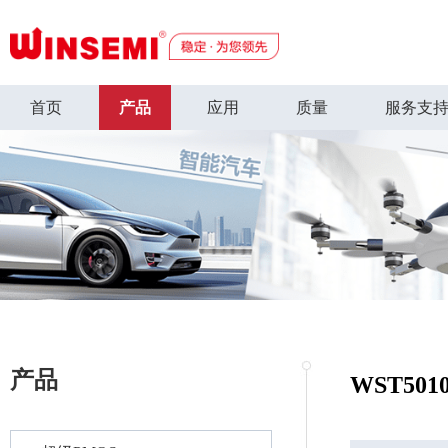
首页
产品
应用
质量
服务支
产品
WST501