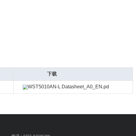
下载
WST5010AN-L Datasheet_A0_EN.pd