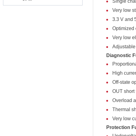
Single cha
Very low s
3.3 V and 
Optimized 
Very low el
Adjustable 
Diagnostic F
Proportion
High curre
Off-state o
OUT short 
Overload an
Thermal sh
Very low c
Protection F
Undervolt