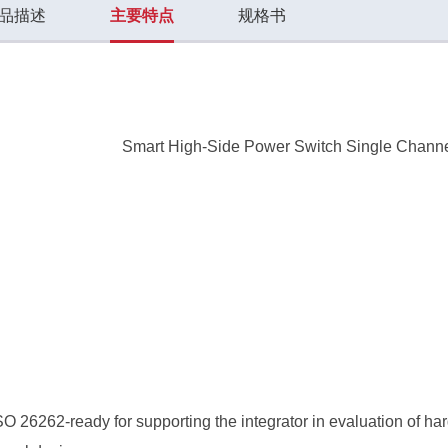
品描述
主要特点
规格书
Smart High-Side Power Switch Single Chann
O 26262-ready for supporting the integrator in evaluation of 