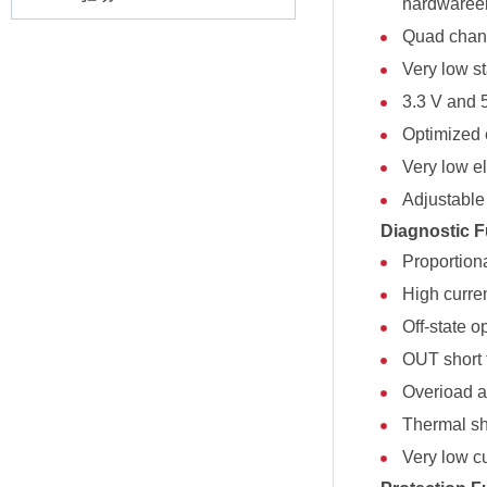
hardwareel
Quad chan
Very low s
3.3 V and 
Optimized 
Very low el
Adjustable 
Diagnostic F
Proportion
High curre
Off-state o
OUT short 
Overioad an
Thermal sh
Very low c