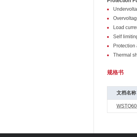
Protection F
Undervolt
Overvolta
Load curren
Self limitin
Protection 
Thermal s
规格书
文档名称
WSTQ60