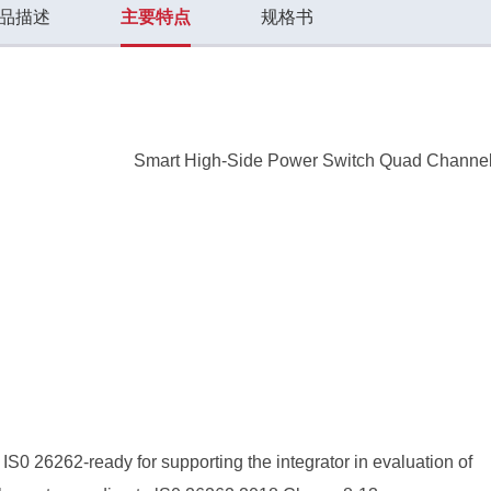
品描述
主要特点
规格书
Smart High-Side Power Switch Quad Channe
S0 26262-ready for supporting the integrator in evaluation of