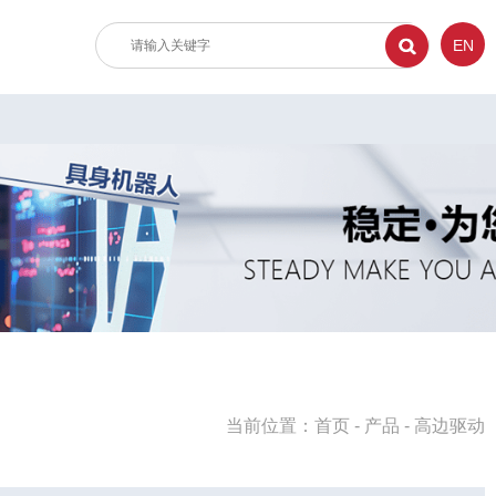
EN
当前位置：
首页
-
产品
-
高边驱动