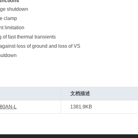
unctions
age shutdown
ge clamp
t limitation
g of fast thermal transients
against loss of ground and loss of VS
hutdown
文档描述
80AN-L
1381.9KB