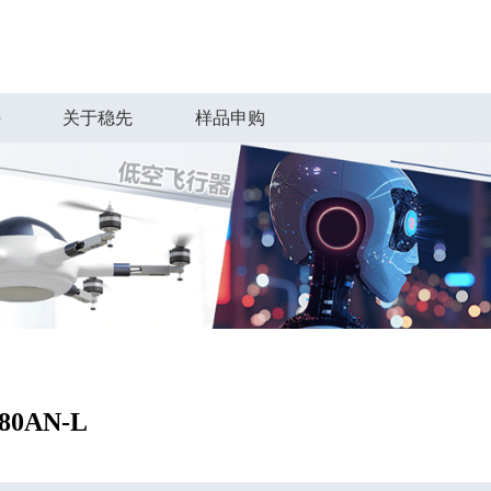
持
关于稳先
样品申购
80AN-L