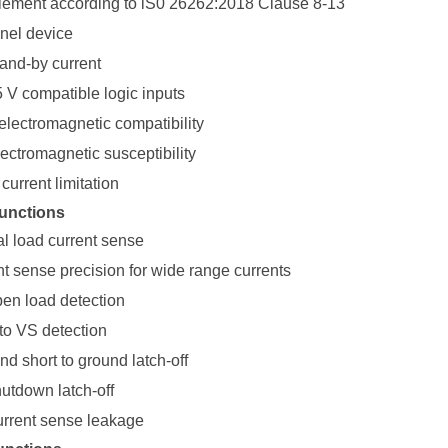
ement according to lS0 26262:2018 Clause 8-13
nel device
tand-by current
5 V compatible logic inputs
electromagnetic compatibility
ectromagnetic susceptibility
current limitation
unctions
al load current sense
nt sense precision for wide range currents
pen load detection
to VS detection
d short to ground latch-off
utdown latch-off
urrent sense leakage