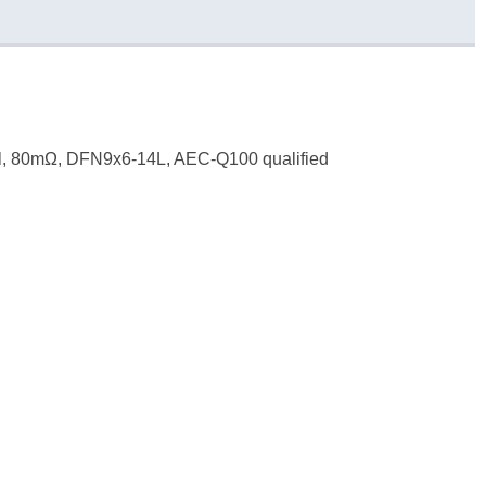
l, 80mΩ, DFN9x6-14L, AEC-Q100 qualified