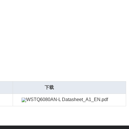
下载
WSTQ6080AN-L Datasheet_A1_EN.pdf