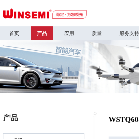
首页
产品
应用
质量
服务支
产品
WSTQ60