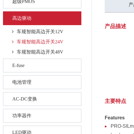
超级PMOS
产
高边驱动
产品描述
车规智能高边开关12V
车规智能高边开关24V
车规智能高边开关48V
E-fuse
电池管理
AC-DC变换
主要特点
功率器件
Features
PRO-SILm I
LED驱动